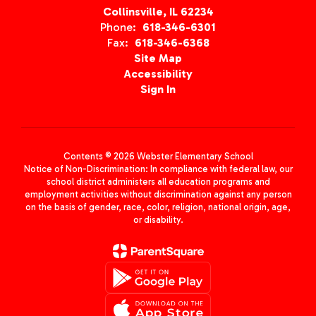
Collinsville, IL 62234
Phone:
618-346-6301
Fax:
618-346-6368
Site Map
Accessibility
Sign In
Contents © 2026 Webster Elementary School
Notice of Non-Discrimination: In compliance with federal law, our
school district administers all education programs and
employment activities without discrimination against any person
on the basis of gender, race, color, religion, national origin, age,
or disability.