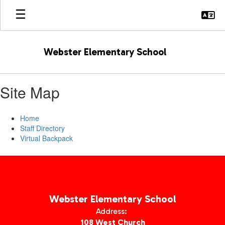
Skip
to
main
content
Webster Elementary School
Site Map
Home
Staff Directory
Virtual Backpack
Webster Elementary School
Address:
108 West Church