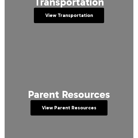
Transportation
View Transportation
Parent Resources
View Parent Resources