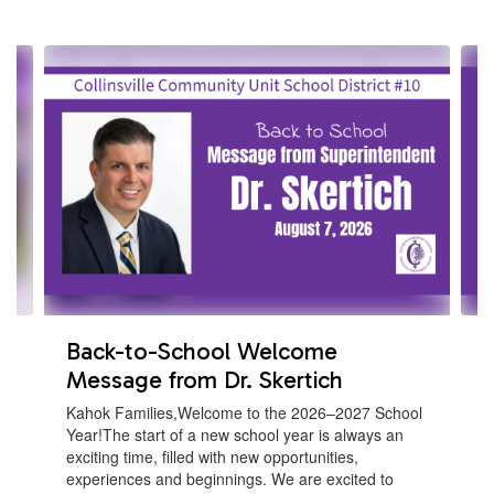
Contains
4
slides.
Use
the
next
and
previous
buttons
to
navigate.
Back-to-School Welcome
Message from Dr. Skertich
Kahok Families,Welcome to the 2026–2027 School
Year!The start of a new school year is always an
exciting time, filled with new opportunities,
experiences and beginnings. We are excited to