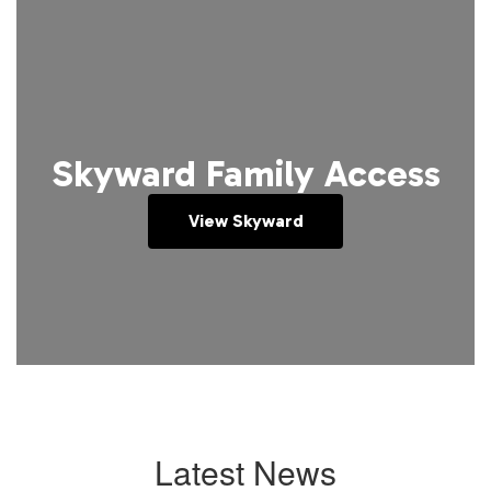
Skyward Family Access
View Skyward
Latest News