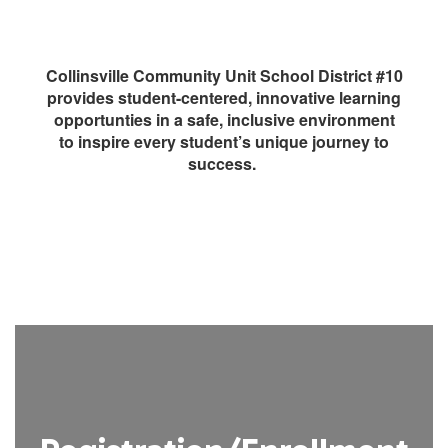
Collinsville Community Unit School District #10
provides student-centered, innovative learning
opportunties in a safe, inclusive environment
to inspire every student’s unique journey to
success.