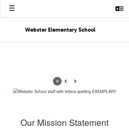
Skip
to
main
content
Webster Elementary School
Homepage
Pause
Previous
Next
Our Mission Statement