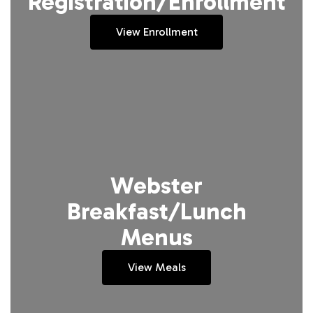
Registration/Enrollment
View Enrollment
Webster
Breakfast/Lunch
Menus
View Meals