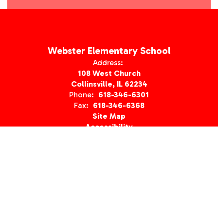
Webster Elementary School
Address:
108 West Church
Collinsville, IL 62234
Phone:
618-346-6301
Fax:
618-346-6368
Site Map
Accessibility
Sign In
Contents © 2026 Webster Elementary School
Notice of Non-Discrimination: In compliance with federal law, our
school district administers all education programs and
employment activities without discrimination against any person