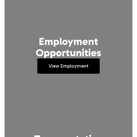
Employment
Opportunities
View Employment