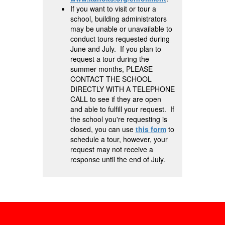
If you want to visit or tour a
school, building administrators
may be unable or unavailable to
conduct tours requested during
June and July. If you plan to
request a tour during the
summer months, PLEASE
CONTACT THE SCHOOL
DIRECTLY WITH A TELEPHONE
CALL to see if they are open
and able to fulfill your request. If
the school you're requesting is
closed, you can use
this form
to
schedule a tour, however, your
request may not receive a
response until the end of July.