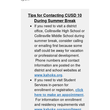
Tips for Contacting CUSD 10
During Summer Break
If you need to visit a district
office, Collinsville High School or
Collinsville Middle School during
summer break, consider calling
or emailing first because some
staff could be away for vacation
or professional development.
Phone numbers and contact
information are posted on the
district and school websites at
www.kahoks.org
.
If you need to visit Student
Services in-person for
enrollment or registration,
click
here to make an appointment
.
For information on enrollment
and residency requirements visit
www.kahoks.org/enrollment
.