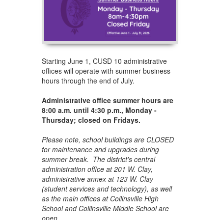
Starting June 1, CUSD 10 administrative
offices will operate with summer business
hours through the end of July.
Administrative office summer hours are
8:00 a.m. until 4:30 p.m., Monday -
Thursday; closed on Fridays.
Please note, school buildings are CLOSED
for maintenance and upgrades during
summer break. The district's central
administration office at 201 W. Clay,
administrative annex at 123 W. Clay
(student services and technology), as well
as the main offices at Collinsville High
School and Collinsville Middle School are
open.