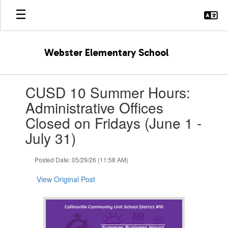
Skip
to
main
content
Webster Elementary School
Contains
CUSD 10 Summer Hours:
1
slides.
Administrative Offices
Use
Closed on Fridays (June 1 -
the
next
July 31)
and
previous
Posted Date: 05/29/26 (11:58 AM)
buttons
to
View Original Post
navigate.