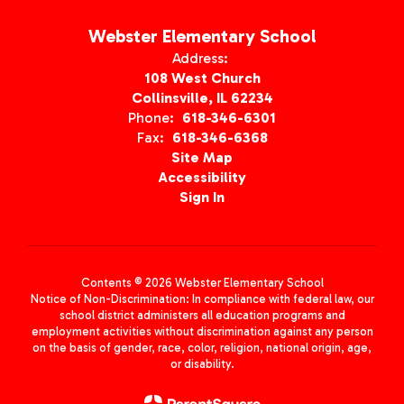
Webster Elementary School
Address:
108 West Church
Collinsville, IL 62234
Phone:
618-346-6301
Fax:
618-346-6368
Site Map
Accessibility
Sign In
Contents © 2026 Webster Elementary School
Notice of Non-Discrimination: In compliance with federal law, our
school district administers all education programs and
employment activities without discrimination against any person
on the basis of gender, race, color, religion, national origin, age,
or disability.